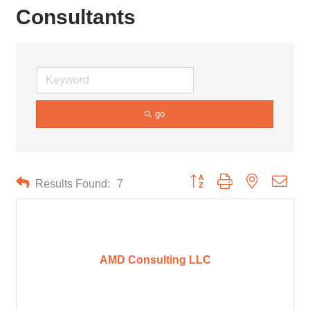
Consultants
go
Button group with nested drop
Results Found:
7
AMD Consulting LLC