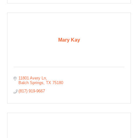
Mary Kay
11801 Avery Ln
Balch Springs
TX
75180
(817) 919-9667