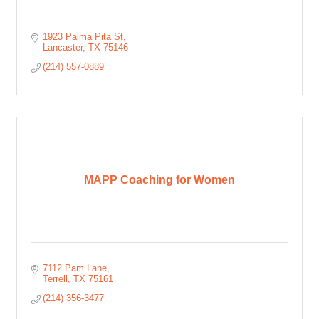
1923 Palma Pita St
Lancaster
TX
75146
(214) 557-0889
MAPP Coaching for Women
7112 Pam Lane
Terrell
TX
75161
(214) 356-3477