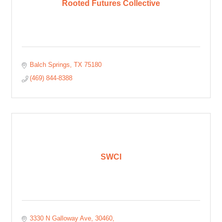
Rooted Futures Collective
Balch Springs
TX
75180
(469) 844-8388
SWCI
3330 N Galloway Ave
30460