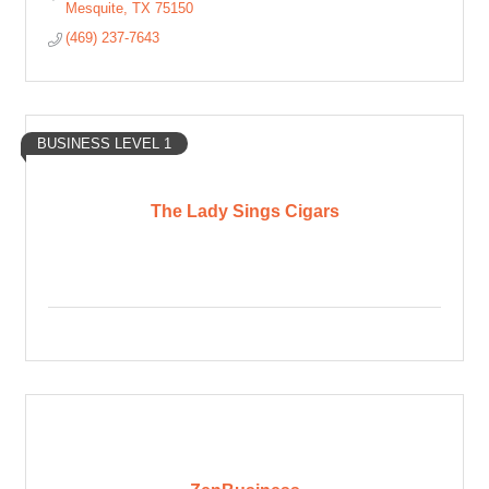
Mesquite
TX
75150
(469) 237-7643
BUSINESS LEVEL 1
The Lady Sings Cigars