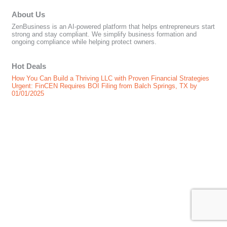
About Us
ZenBusiness is an AI-powered platform that helps entrepreneurs start
strong and stay compliant. We simplify business formation and
ongoing compliance while helping protect owners.
Hot Deals
How You Can Build a Thriving LLC with Proven Financial Strategies
Urgent: FinCEN Requires BOI Filing from Balch Springs, TX by
01/01/2025