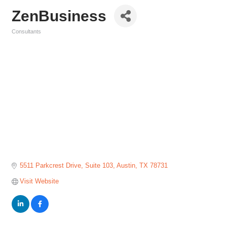
ZenBusiness
Consultants
Categories
5511 Parkcrest Drive
Suite 103
Austin
TX
78731
Visit Website