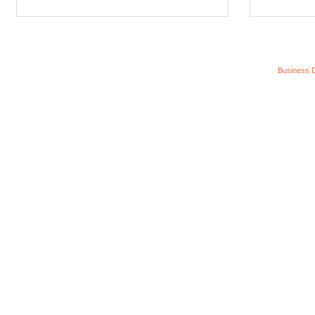
Business D