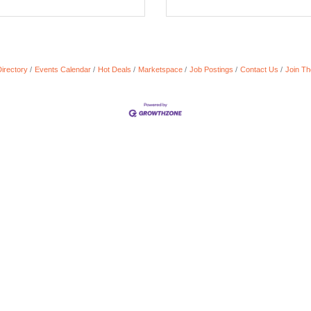
irectory
Events Calendar
Hot Deals
Marketspace
Job Postings
Contact Us
Join T