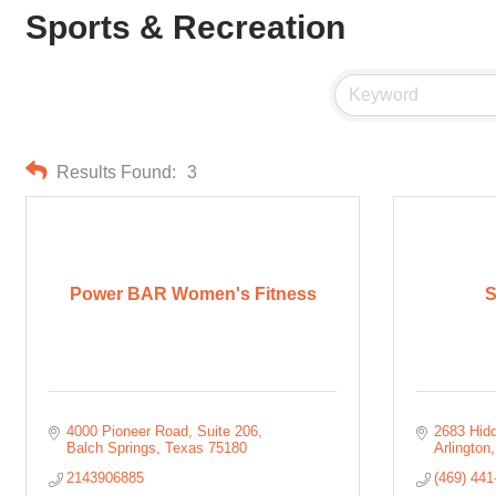
Sports & Recreation
Results Found:
3
Power BAR Women's Fitness
4000 Pioneer Road
Suite 206
2683 Hidd
Balch Springs
Texas
75180
Arlington
2143906885
(469) 441