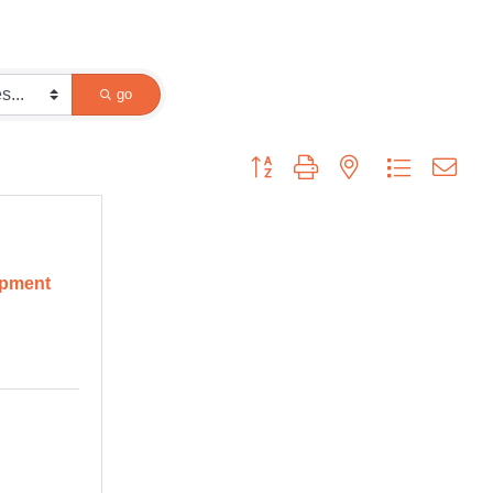
go
Button group with nested dropdown
opment