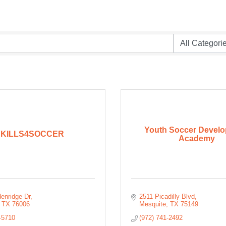
Youth Soccer Devel
SKILLS4SOCCER
Academy
enridge Dr
2511 Picadilly Blvd
TX
76006
Mesquite
TX
75149
-5710
(972) 741-2492