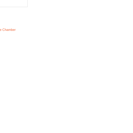
he Chamber