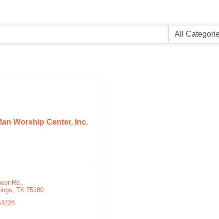
an Worship Center, Inc.
neer Rd.
rings
TX
75180
-3228