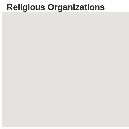
Religious Organizations