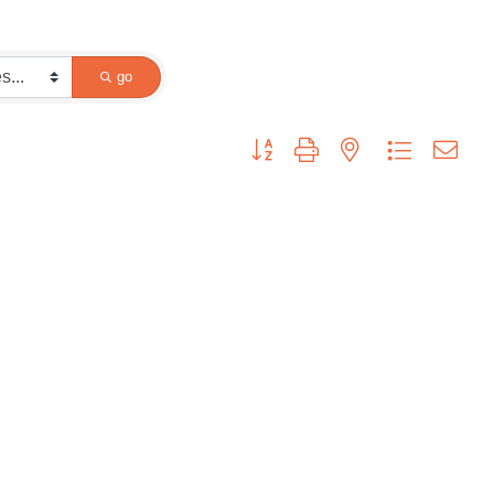
go
Button group with nested dropdown