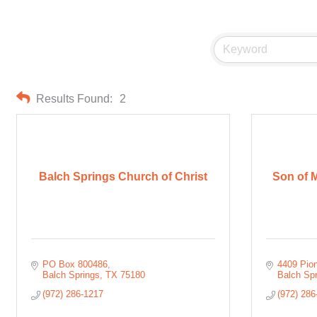
Results Found:
2
Balch Springs Church of Christ
Son of M
PO Box 800486
4409 Pio
Balch Springs
TX
75180
Balch Sp
(972) 286-1217
(972) 286