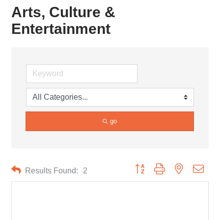
Arts, Culture &
Entertainment
go
Button group with nested drop
Results Found:
2