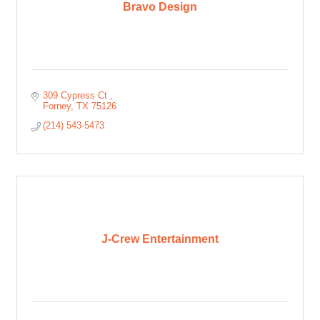
Bravo Design
309 Cypress Ct 
Forney
TX
75126
(214) 543-5473
J-Crew Entertainment