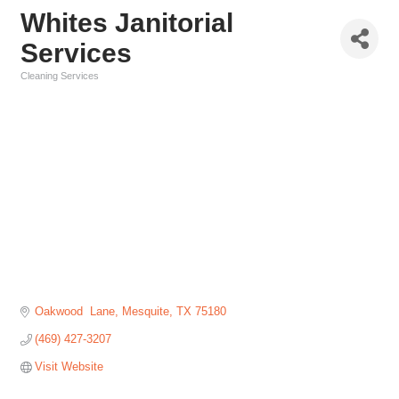
Whites Janitorial
Services
Cleaning Services
Categories
Oakwood  Lane
Mesquite
TX
75180
(469) 427-3207
Visit Website