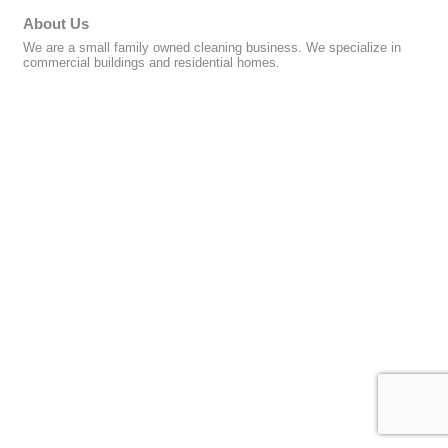
About Us
We are a small family owned cleaning business. We specialize in
commercial buildings and residential homes.