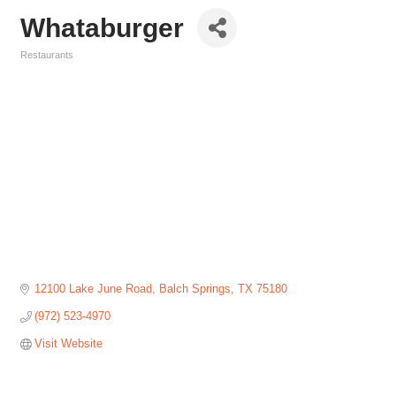
Whataburger
Restaurants
Categories
12100 Lake June Road
Balch Springs
TX
75180
(972) 523-4970
Visit Website