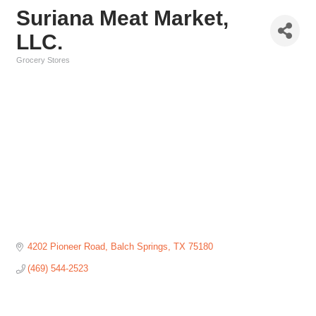
Suriana Meat Market,
LLC.
Grocery Stores
Categories
4202 Pioneer Road
Balch Springs
TX
75180
(469) 544-2523