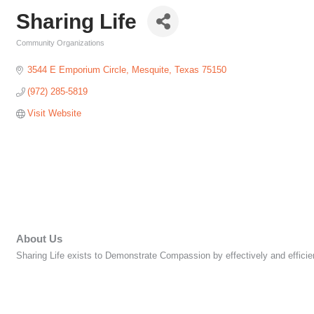
Sharing Life
Community Organizations
Categories
3544 E Emporium Circle
Mesquite
Texas
75150
(972) 285-5819
Visit Website
About Us
Sharing Life exists to Demonstrate Compassion by effectively and efficie