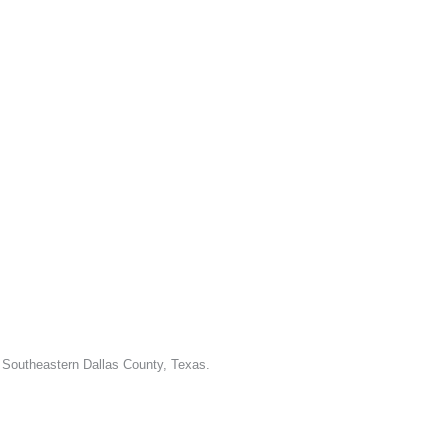
d Southeastern Dallas County, Texas.