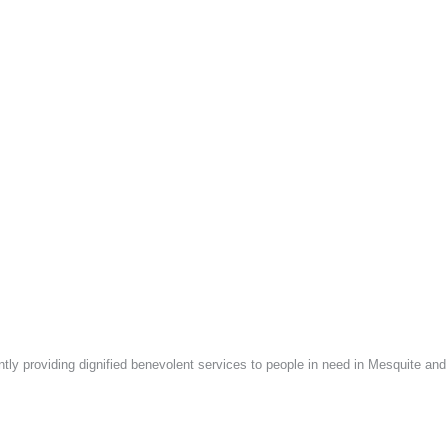
ntly providing dignified benevolent services to people in need in Mesquite an