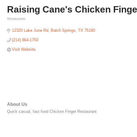
Raising Cane's Chicken Finge
Restaurants
Categories
12320 Lake June Rd
Balch Springs
TX
75180
(214) 864-1750
Visit Website
About Us
Quick casual, fast food Chicken Finger Restaurant