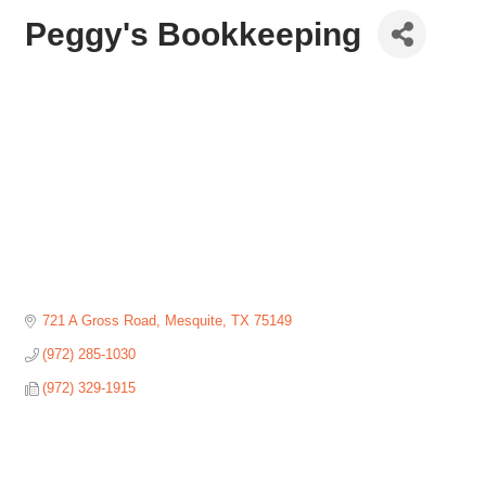
Peggy's Bookkeeping
721 A Gross Road
Mesquite
TX
75149
(972) 285-1030
(972) 329-1915