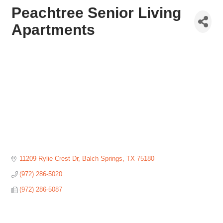
Peachtree Senior Living
Apartments
11209 Rylie Crest Dr
Balch Springs
TX
75180
(972) 286-5020
(972) 286-5087