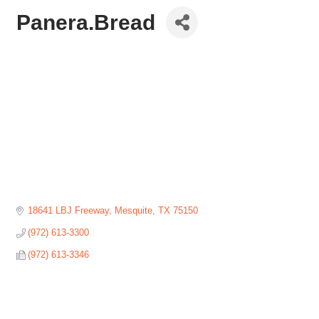
Panera.Bread
18641 LBJ Freeway
Mesquite
TX
75150
(972) 613-3300
(972) 613-3346