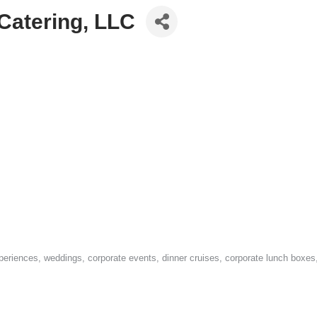
Catering, LLC
xperiences, weddings, corporate events, dinner cruises, corporate lunch boxe