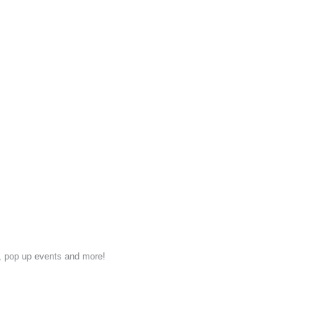
s, pop up events and more!