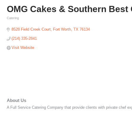
OMG Cakes & Southern Best 
Catering
Categories
8528 Field Creek Court
Fort Worth
TX
76134
(214) 335-2841
Visit Website
About Us
A Full Service Catering Company that provide clients with private chef e