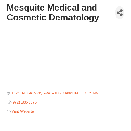
Mesquite Medical and
Cosmetic Dematology
1324  N. Galloway Ave. #106
Mesquite 
TX
75149
(972) 288-3376
Visit Website