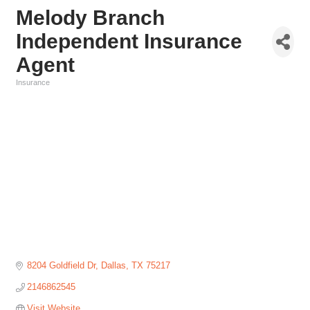
Melody Branch
Independent Insurance
Agent
Insurance
Categories
8204 Goldfield Dr
Dallas
TX
75217
2146862545
Visit Website