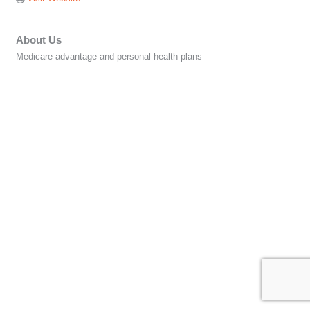
About Us
Medicare advantage and personal health plans