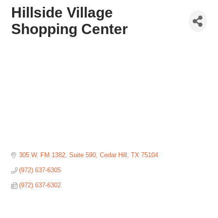
Hillside Village
Shopping Center
305 W. FM 1382, Suite 590
Cedar Hill
TX
75104
(972) 637-6305
(972) 637-6302