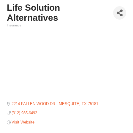
Life Solution
Alternatives
Insurance
Categories
2214 FALLEN WOOD DR.
MESQUITE
TX
75181
(312) 985-6492
Visit Website