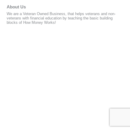
About Us
We are a Veteran Owned Business, that helps veterans and non-
veterans with financial education by teaching the basic building
blocks of How Money Works!