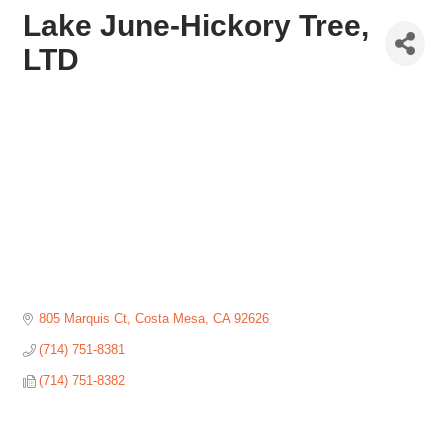
Lake June-Hickory Tree,
LTD
805 Marquis Ct
Costa Mesa
CA
92626
(714) 751-8381
(714) 751-8382