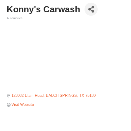
Konny's Carwash
Automotive
Categories
123032 Elam Road
BALCH SPRINGS
TX
75180
Visit Website