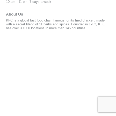
10 am - 11 pm, 7 days a week
About Us
KFC is a global fast food chain famous for its fried chicken, made
with a secret blend of 11 herbs and spices. Founded in 1952, KFC
has over 30,000 locations in more than 145 countries.