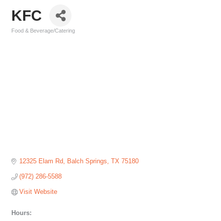
KFC
Food & Beverage/Catering
Categories
12325 Elam Rd
Balch Springs
TX
75180
(972) 286-5588
Visit Website
Hours: