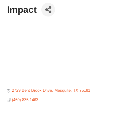
Impact
2729 Bent Brook Drive
Mesquite
TX
75181
(469) 835-1463