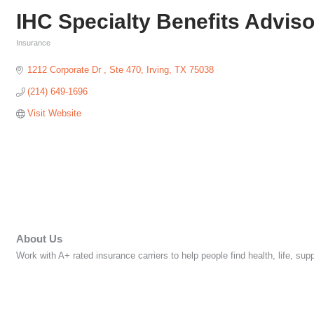
IHC Specialty Benefits Advis
Insurance
Categories
1212 Corporate Dr 
Ste 470
Irving
TX
75038
(214) 649-1696
Visit Website
About Us
Work with A+ rated insurance carriers to help people find health, life, s