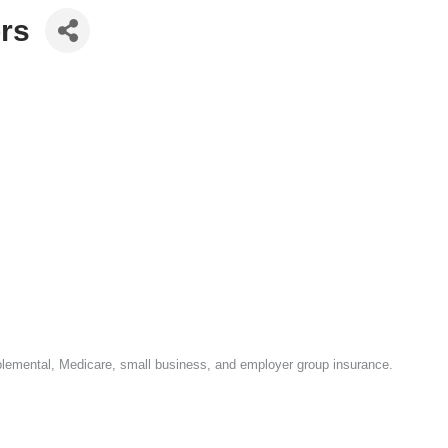
ors
upplemental, Medicare, small business, and employer group insurance.