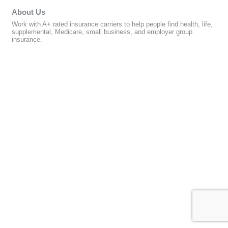
About Us
Work with A+ rated insurance carriers to help people find health, life,
supplemental, Medicare, small business, and employer group
insurance.