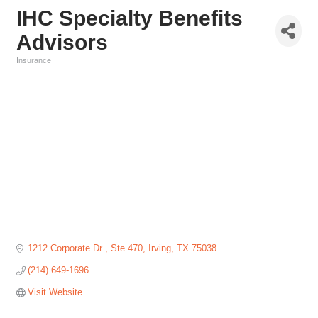
IHC Specialty Benefits
Advisors
Insurance
Categories
1212 Corporate Dr 
Ste 470
Irving
TX
75038
(214) 649-1696
Visit Website