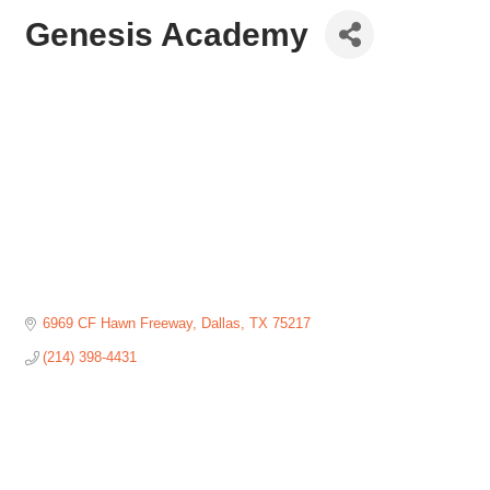
Genesis Academy
6969 CF Hawn Freeway
Dallas
TX
75217
(214) 398-4431