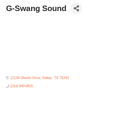
G-Swang Sound
12136 Oberlin Drive
Dallas
TX
75243
(214) 949-0815