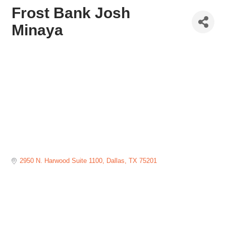
Frost Bank Josh
Minaya
2950 N. Harwood Suite 1100
Dallas
TX
75201