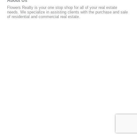
About Us
Flowers Realty is your one stop shop for all of your real estate
needs. We specialize in assisting clients with the purchase and sale
of residential and commercial real estate.