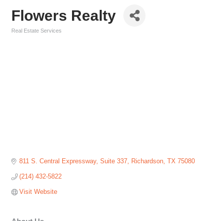
Flowers Realty
Real Estate Services
Categories
811 S. Central Expressway
Suite 337
Richardson
TX
75080
(214) 432-5822
Visit Website