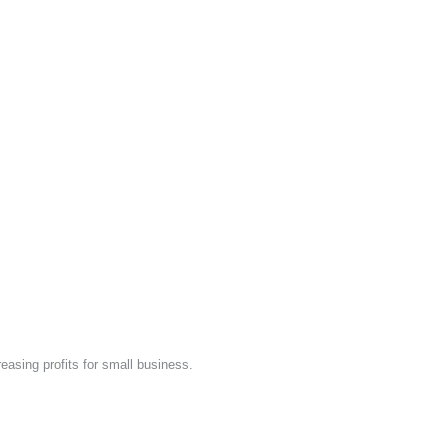
easing profits for small business.