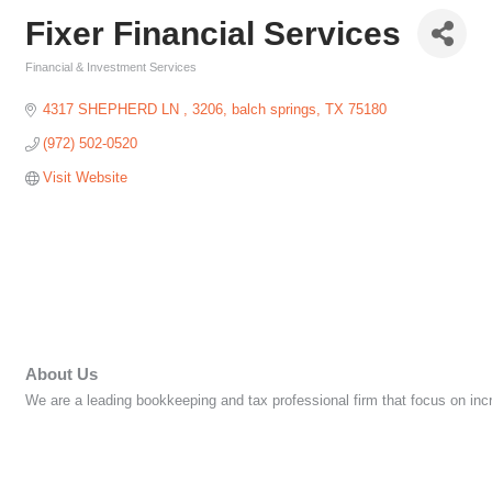
Fixer Financial Services
Financial & Investment Services
Categories
4317 SHEPHERD LN 
3206
balch springs
TX
75180
(972) 502-0520
Visit Website
About Us
We are a leading bookkeeping and tax professional firm that focus on incr