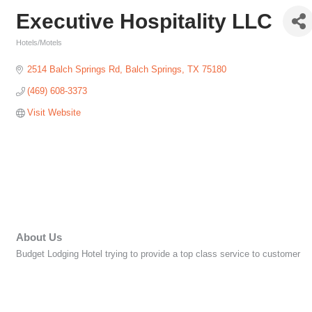
Executive Hospitality LLC
Hotels/Motels
Categories
2514 Balch Springs Rd
Balch Springs
TX
75180
(469) 608-3373
Visit Website
About Us
Budget Lodging Hotel trying to provide a top class service to customer