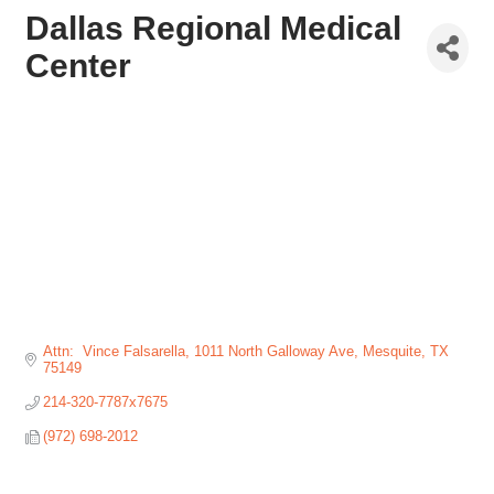
Dallas Regional Medical
Center
Attn:  Vince Falsarella
1011 North Galloway Ave
Mesquite
TX
75149
214-320-7787x7675
(972) 698-2012