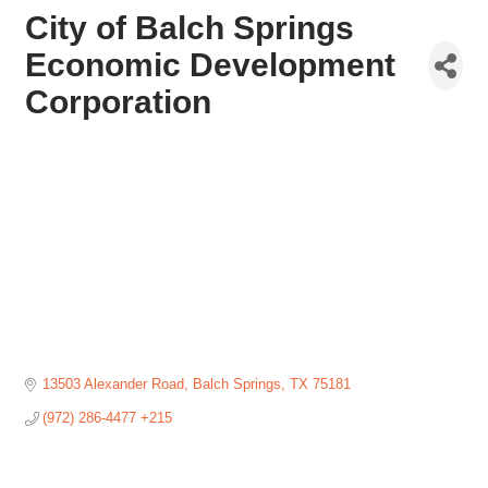
City of Balch Springs
Economic Development
Corporation
13503 Alexander Road
Balch Springs
TX
75181
(972) 286-4477 +215