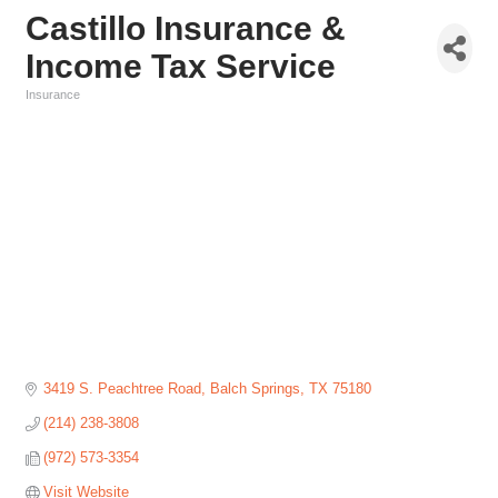
Castillo Insurance &
Income Tax Service
Insurance
Categories
3419 S. Peachtree Road
Balch Springs
TX
75180
(214) 238-3808
(972) 573-3354
Visit Website