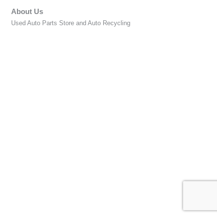
About Us
Used Auto Parts Store and Auto Recycling