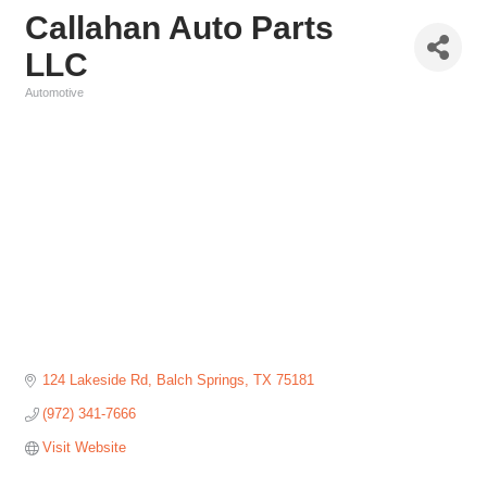
Callahan Auto Parts
LLC
Automotive
Categories
124 Lakeside Rd
Balch Springs
TX
75181
(972) 341-7666
Visit Website