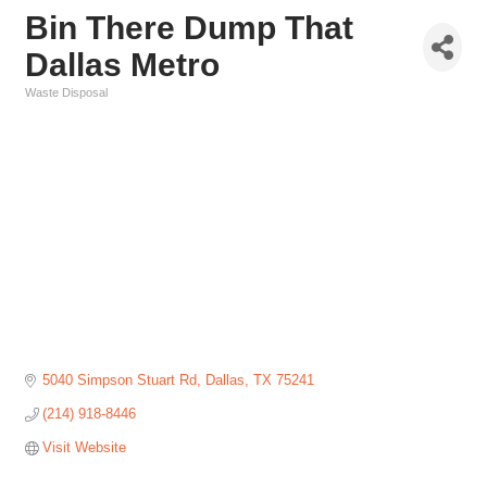
Bin There Dump That
Dallas Metro
Waste Disposal
Categories
5040 Simpson Stuart Rd
Dallas
TX
75241
(214) 918-8446
Visit Website