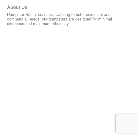
About Us
Dumpster Rental services. Catering to both residential and
commercial needs, our dumpsters are designed for minimal
disruption and maximum efficiency.