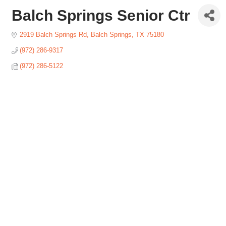
Balch Springs Senior Ctr
2919 Balch Springs Rd
Balch Springs
TX
75180
(972) 286-9317
(972) 286-5122