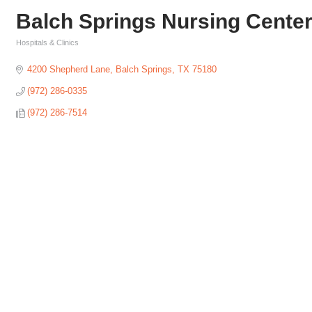
Balch Springs Nursing Cente
Hospitals & Clinics
Categories
4200 Shepherd Lane
Balch Springs
TX
75180
(972) 286-0335
(972) 286-7514