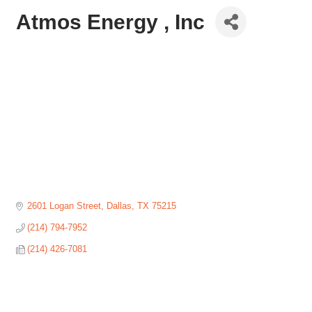
Atmos Energy , Inc
2601 Logan Street
Dallas
TX
75215
(214) 794-7952
(214) 426-7081