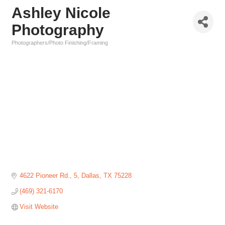
Ashley Nicole
Photography
Photographers/Photo Finishing/Framing
Categories
4622 Pioneer Rd.
5
Dallas
TX
75228
(469) 321-6170
Visit Website