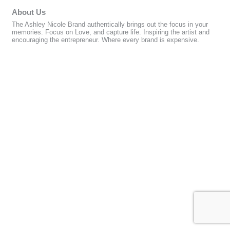
About Us
The Ashley Nicole Brand authentically brings out the focus in your
memories. Focus on Love, and capture life. Inspiring the artist and
encouraging the entrepreneur. Where every brand is expensive.