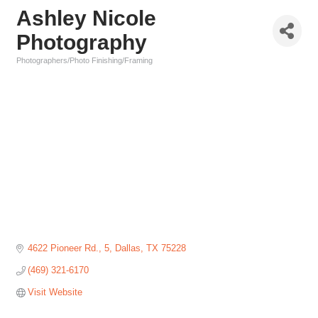
Ashley Nicole
Photography
Photographers/Photo Finishing/Framing
Categories
4622 Pioneer Rd.
5
Dallas
TX
75228
(469) 321-6170
Visit Website