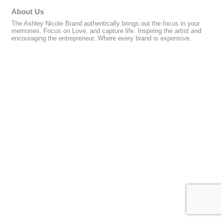
About Us
The Ashley Nicole Brand authentically brings out the focus in your
memories. Focus on Love, and capture life. Inspiring the artist and
encouraging the entrepreneur. Where every brand is expensive.