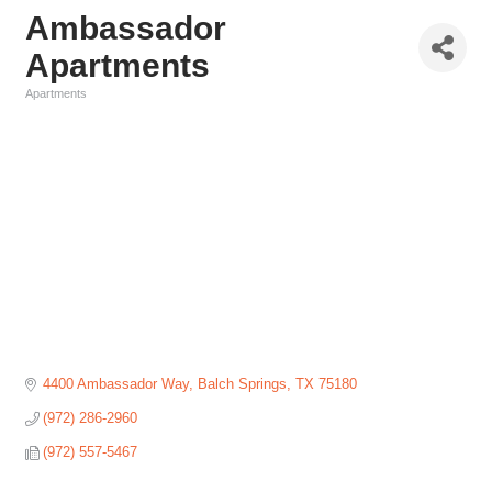
Ambassador
Apartments
Apartments
Categories
4400 Ambassador Way
Balch Springs
TX
75180
(972) 286-2960
(972) 557-5467