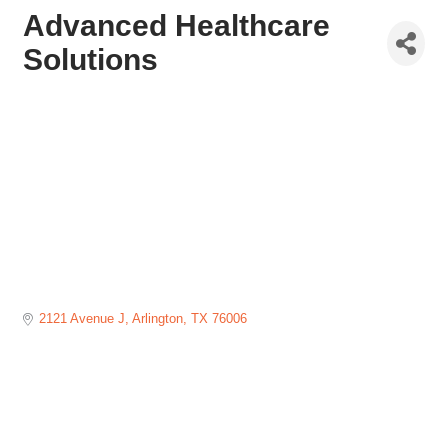
Advanced Healthcare
Solutions
2121 Avenue J
Arlington
TX
76006