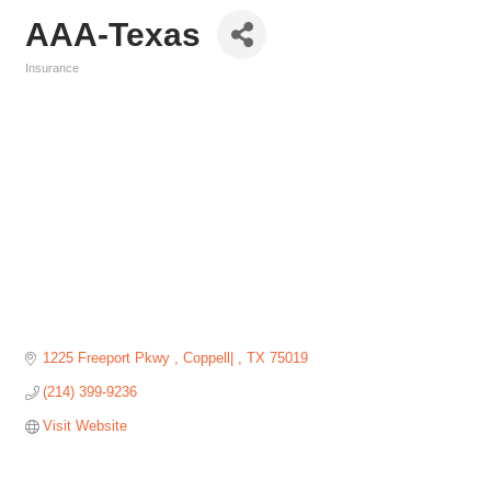
AAA-Texas
Insurance
Categories
1225 Freeport Pkwy 
Coppell| 
TX
75019
(214) 399-9236
Visit Website