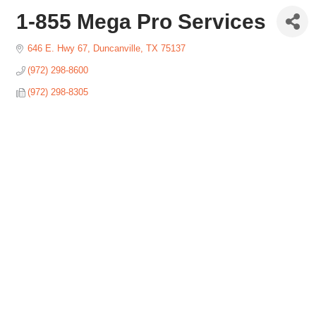
1-855 Mega Pro Services
646 E. Hwy 67
Duncanville
TX
75137
(972) 298-8600
(972) 298-8305