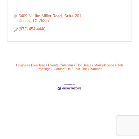
5409 N. Jim Miller Road
Suite 201
Dallas
TX
75227
(972) 454-4440
Business Directory
Events Calendar
Hot Deals
Marketspace
Job
Postings
Contact Us
Join The Chamber