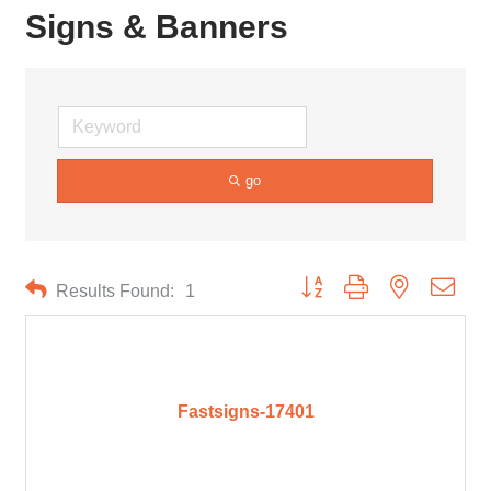
Signs & Banners
go
Button group with nested drop
Results Found:
1
Fastsigns-17401