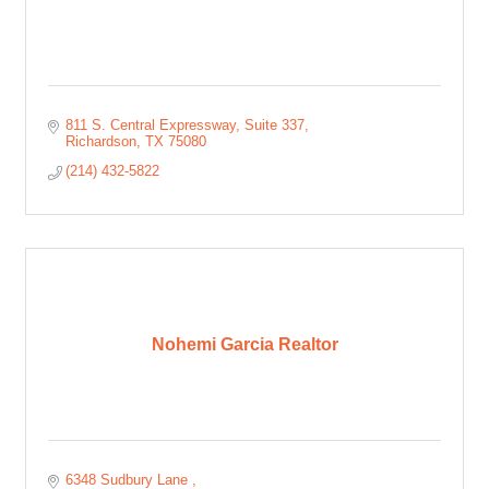
811 S. Central Expressway
Suite 337
Richardson
TX
75080
(214) 432-5822
Nohemi Garcia Realtor
6348 Sudbury Lane 