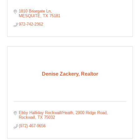
1810 Briargate Ln
MESQUITE
TX
75181
972-742-2362
Denise Zackery, Realtor
Ebby Halliday Rockwall/Heath
2900 Ridge Road
Rockwall
TX
75032
(972) 467-9656