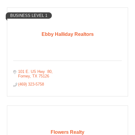
BUSINESS LEVEL 1
Ebby Halliday Realtors
101 E. US Hwy  80
Forney
TX
75126
(469) 323-5758
Flowers Realty