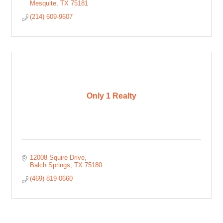
Mesquite
TX
75181
(214) 609-9607
Only 1 Realty
12008 Squire Drive
Balch Springs
TX
75180
(469) 819-0660