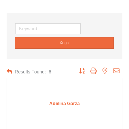
go
Button group with nested drop
Results Found:
6
Adelina Garza