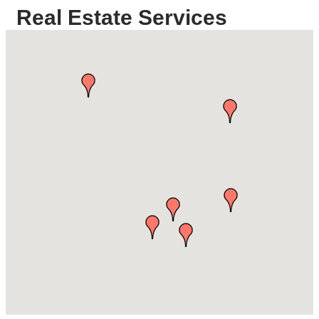
Real Estate Services