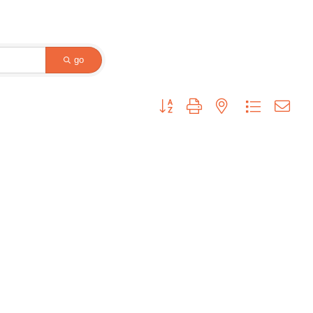
go
Button group with nested dropdown