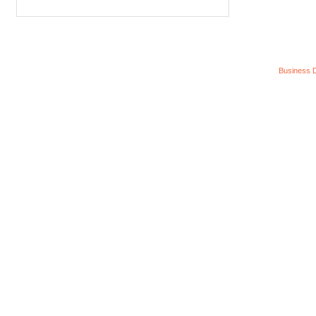
Business D