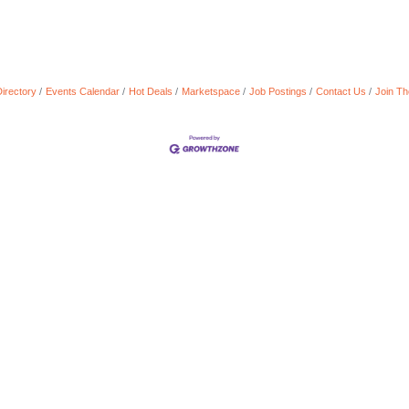
irectory
Events Calendar
Hot Deals
Marketspace
Job Postings
Contact Us
Join T