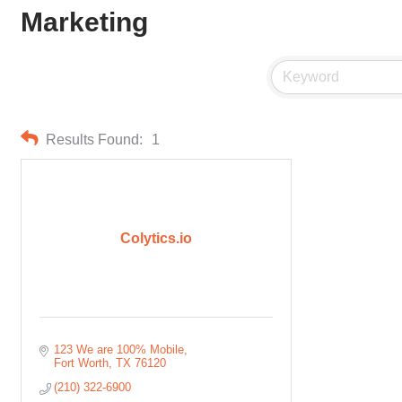
Marketing
Results Found:
1
Colytics.io
123 We are 100% Mobile
Fort Worth
TX
76120
(210) 322-6900