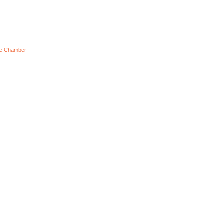
he Chamber