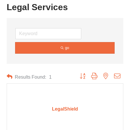
Legal Services
go
Button group with nested drop
Results Found:
1
LegalShield