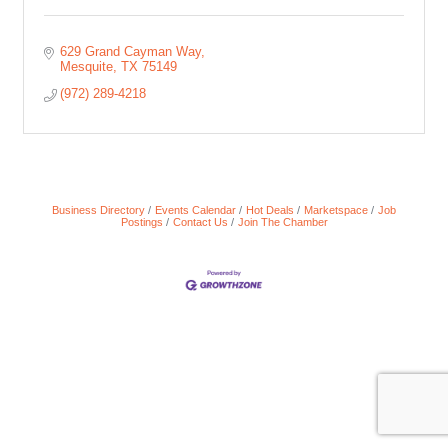
629 Grand Cayman Way
Mesquite
TX
75149
(972) 289-4218
Business Directory
Events Calendar
Hot Deals
Marketspace
Job
Postings
Contact Us
Join The Chamber