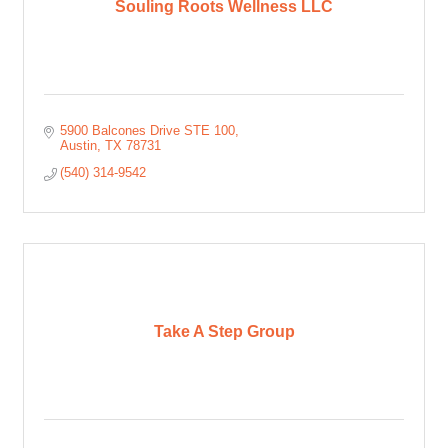
Souling Roots Wellness LLC
5900 Balcones Drive STE 100
Austin
TX
78731
(540) 314-9542
Take A Step Group