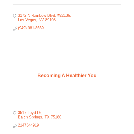
3172 N Rainbow Blvd
#22136
Las Vegas
NV
89108
(949) 981-8669
Becoming A Healthier You
3517 Loyd Dr
Balch Springs
TX
75180
2147344919