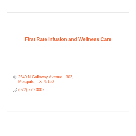
First Rate Infusion and Wellness Care
2540 N Galloway Avenue 
303
Mesquite
TX
75150
(972) 779-0007