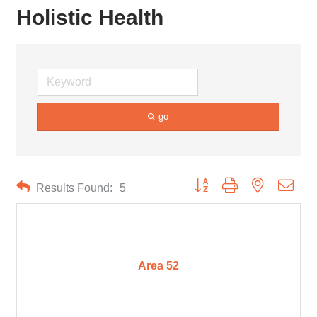
Holistic Health
go
Button group with nested drop
Results Found:
5
Area 52