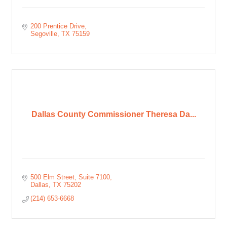
200 Prentice Drive
Segoville
TX
75159
Dallas County Commissioner Theresa Da...
500 Elm Street
Suite 7100
Dallas
TX
75202
(214) 653-6668