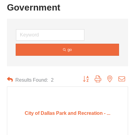
Government
go
Button group with nested drop
Results Found:
2
City of Dallas Park and Recreation - ...